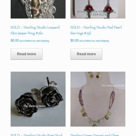
SOLD – Sterling Studio Leopard
SOLD – Sterling Studio Red Pearl
Skin Jasper Ring #760
Earrings #756
$
0.00
$
0.00
price before tax and shipping
price before tax and shipping
Read more
Read more
SOLD – Sterling Studio Rose Stud
Sterling Green Garnet and Glass