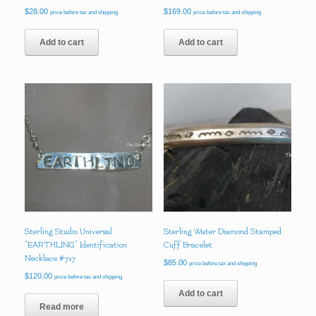
$
28.00
$
169.00
price before tax and shipping
price before tax and shipping
Add to cart
Add to cart
Sterling Studio Universal
Sterling Water Diamond Stamped
“EARTHLING” Identification
Cuff Bracelet
Necklace #717
$
85.00
price before tax and shipping
$
120.00
price before tax and shipping
Add to cart
Read more