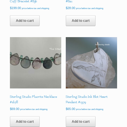
Cuff Bracelet #836
#821
$
199.00
$
28.00
price before tax and shipping
price before tax and shipping
Add to cart
Add to cart
Sterling Studio Fluorite Necklace
Sterling Studio Ink Blot Heart
#1678
Pendant #1379
$
69.00
$
65.00
price before tax and shipping
price before tax and shipping
Add to cart
Add to cart