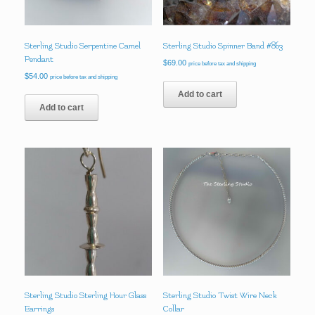
Sterling Studio Serpentine Camel
Sterling Studio Spinner Band #863
Pendant
$
69.00
price before tax and shipping
$
54.00
price before tax and shipping
Add to cart
Add to cart
Sterling Studio Sterling Hour Glass
Sterling Studio Twist Wire Neck
Earrings
Collar