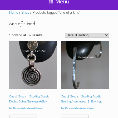
Menu
Home
/
Shop
/ Products tagged “one of a kind”
one of a kind
Showing all 32 results
Out of Stock – Sterling Studio
Out of Stock – Sterling Studio
Double Spiral Earrings #1687
Sterling Hammered “J” Earrings
$
0.00
$
0.00
price before tax and shipping
price before tax and shipping