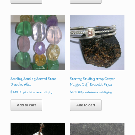
Sterling Studio 3 Strand Stone
Sterling Studio 3 strap Copper
Bracelet #842
Nugget Cuff Bracelet #1372
$
139.00
$
185.00
price before tax and shipping
price before tax and shipping
Add to cart
Add to cart