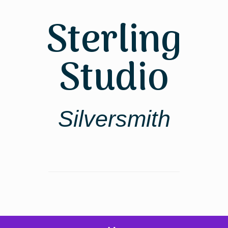
Skip
to
Sterling
content
Studio
Silversmith