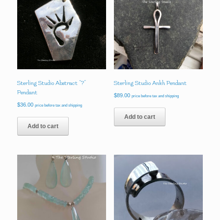
Sterling Studio Abstract “?”
Sterling Studio Ankh Pendant
Pendant
$
89.00
price before tax and shipping
$
36.00
price before tax and shipping
Add to cart
Add to cart