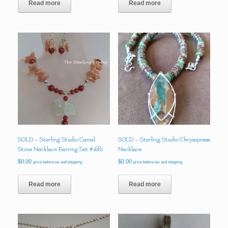
Read more
Read more
SOLD – Sterling Studio Camel
SOLD – Sterling Studio Chrysoprase
Stone Necklace Earring Set #1681
Necklace
$
0.00
$
0.00
price before tax and shipping
price before tax and shipping
Read more
Read more