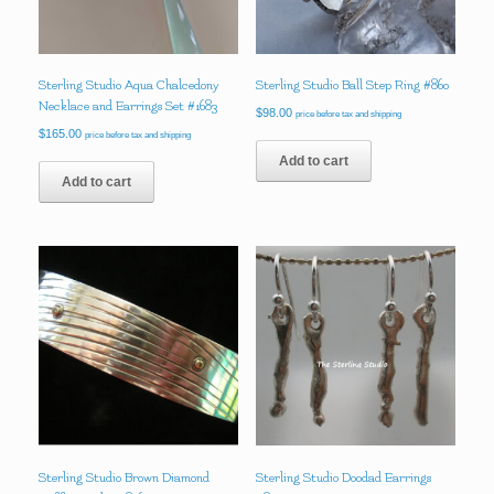
Sterling Studio Aqua Chalcedony
Sterling Studio Ball Step Ring #860
Necklace and Earrings Set #1683
$
98.00
price before tax and shipping
$
165.00
price before tax and shipping
Add to cart
Add to cart
Sterling Studio Brown Diamond
Sterling Studio Doodad Earrings