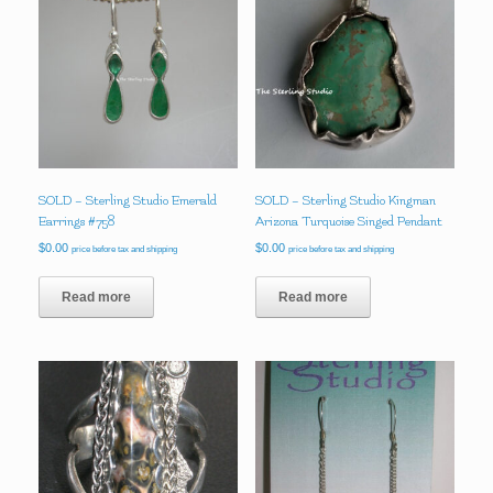
SOLD – Sterling Studio Emerald
SOLD – Sterling Studio Kingman
Earrings #758
Arizona Turquoise Singed Pendant
$
0.00
$
0.00
price before tax and shipping
price before tax and shipping
Read more
Read more