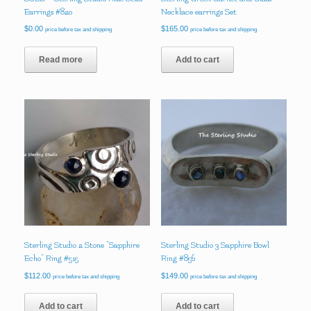
Earrings #820
Necklace earrings Set
$
0.00
$
165.00
price before tax and shipping
price before tax and shipping
Read more
Add to cart
Sterling Studio 2 Stone “Sapphire
Sterling Studio 3 Sapphire Bowl
Echo” Ring #515
Ring #856
$
112.00
$
149.00
price before tax and shipping
price before tax and shipping
Add to cart
Add to cart