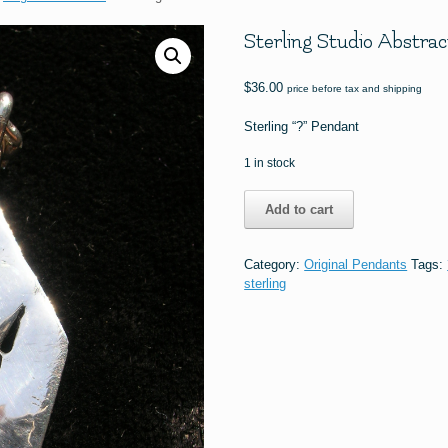
Sterling Studio Abstrac
$
36.00
price before tax and shipping
Sterling “?” Pendant
1 in stock
Sterling
Add to cart
Studio
Abstract
"?"
Category:
Original Pendants
Tags:
Pendant
sterling
quantity