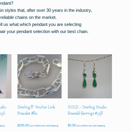
endant?
styles that, after over 30 years in the industry,
reliable chains on the market.
tell us what which pendant you are selecting
air your pendant selection with our best chain.
udio
Sterling 8″ Anchor Link
SOLD – Sterling Studio
#756
Bracelet #811
Emerald Earrings #758
$
205.00
$
0.00
pping
price before tax and shipping
price before tax and shipping