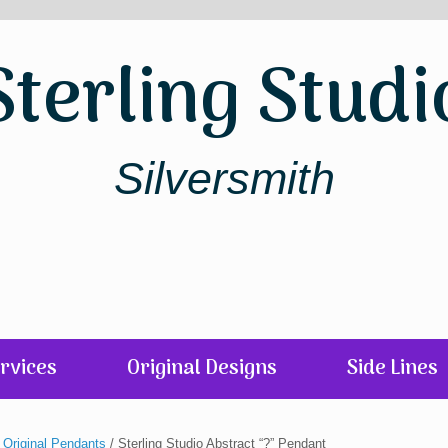
Sterling Studi
Silversmith
rvices
Original Designs
Side Lines
/
Original Pendants
/ Sterling Studio Abstract “?” Pendant