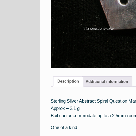
Description
Additional information
Sterling Silver Abstract Spiral Question M
Approx – 2.1 g
Bail can accommodate up to a 2.5mm roun
One of a kind