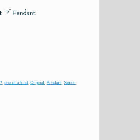
t “?” Pendant
?
,
one of a kind
,
Original
,
Pendant
,
Series
,