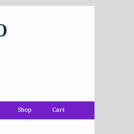
o
Shop
Cart