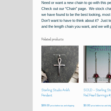
Need or want a new chain to go with this p
Check out our “Chain” page. We stock chain 
we have found to be the best looking, most 
Don’t want to have to think about it? Just 
and the length chain you want, and we will p
Related products
Sterling Studio Ankh
SOLD – Sterling St
Pendant
Red Pearl Earrings 
$
89.00
$
0.00
price before tax and shipping
price before tax and shi