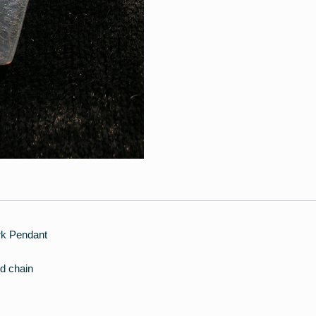
ark Pendant
d chain