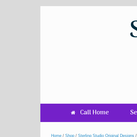
Skip
to
content
Call Home
Se
Home
/
Shop
/
Sterling Studio Original Designs