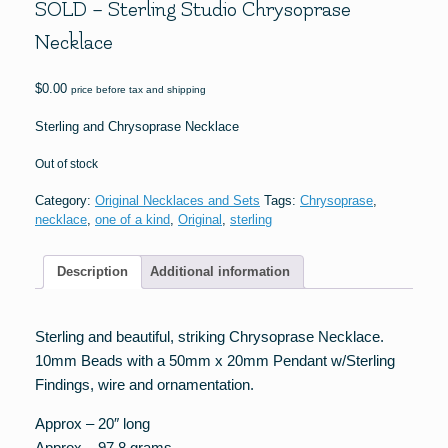
SOLD – Sterling Studio Chrysoprase
Necklace
$
0.00
price before tax and shipping
Sterling and Chrysoprase Necklace
Out of stock
Category:
Original Necklaces and Sets
Tags:
Chrysoprase
,
necklace
,
one of a kind
,
Original
,
sterling
Description
Additional information
Sterling and beautiful, striking Chrysoprase Necklace.
10mm Beads with a 50mm x 20mm Pendant w/Sterling
Findings, wire and ornamentation.
Approx – 20″ long
Approx – 97.8 grams