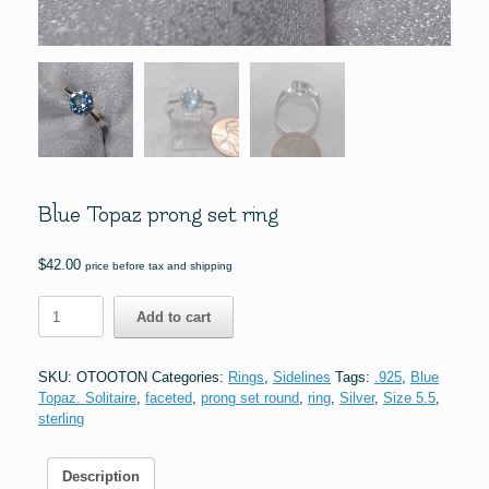
Blue Topaz prong set ring
$
42.00
price before tax and shipping
Blue
Add to cart
Topaz
prong
set
SKU:
OTOOTON
Categories:
Rings
,
Sidelines
Tags:
.925
,
Blue
ring
Topaz. Solitaire
,
faceted
,
prong set round
,
ring
,
Silver
,
Size 5.5
,
quantity
sterling
Description