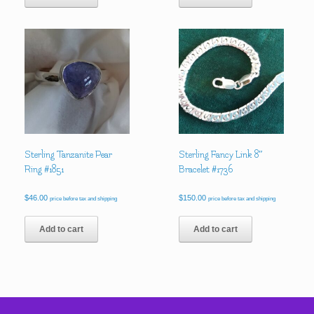
Sterling Tanzanite Pear
Sterling Fancy Link 8″
Ring #1851
Bracelet #1736
$
46.00
$
150.00
price before tax and shipping
price before tax and shipping
Add to cart
Add to cart