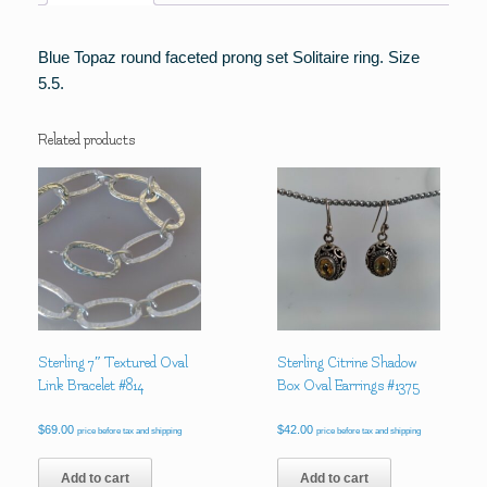
Blue Topaz round faceted prong set Solitaire ring. Size
5.5.
Related products
Sterling 7″ Textured Oval
Sterling Citrine Shadow
Link Bracelet #814
Box Oval Earrings #1375
$
69.00
$
42.00
price before tax and shipping
price before tax and shipping
Add to cart
Add to cart