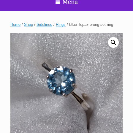
Menu
Home
/
Shop
/
Sidelines
/
Rings
/ Blue Topaz prong set ring