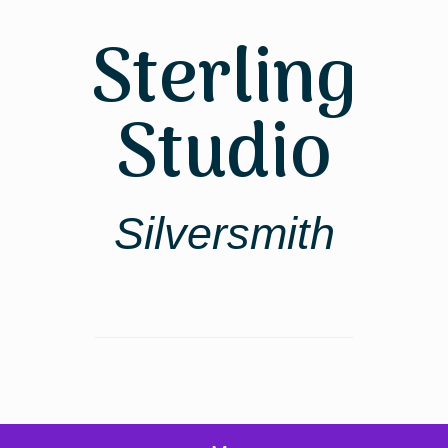
Skip
to
Sterling
content
Studio
Silversmith