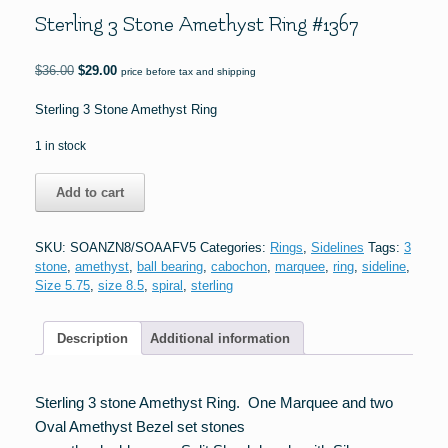
Sterling 3 Stone Amethyst Ring #1367
Original
Current
$
36.00
$
29.00
price before tax and shipping
price
price
was:
is:
Sterling 3 Stone Amethyst Ring
$36.00.
$29.00.
1 in stock
Sterling
Add to cart
3
Stone
Amethyst
SKU:
SOANZN8/SOAAFV5
Categories:
Rings
,
Sidelines
Tags:
3
Ring
stone
,
amethyst
,
ball bearing
,
cabochon
,
marquee
,
ring
,
sideline
,
#1367
Size 5.75
,
size 8.5
,
spiral
,
sterling
quantity
Description
Additional information
Sterling 3 stone Amethyst Ring. One Marquee and two
Oval Amethyst Bezel set stones