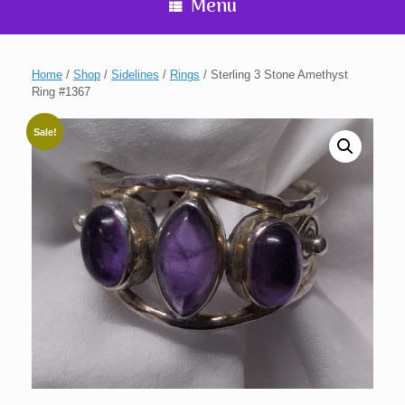
Menu
Home
/
Shop
/
Sidelines
/
Rings
/ Sterling 3 Stone Amethyst
Ring #1367
Sale!