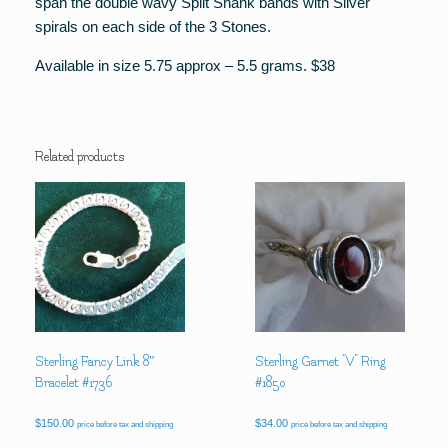
span the double wavy Split Shank bands with Silver
spirals on each side of the 3 Stones.
Available in size 5.75 approx – 5.5 grams. $38
Related products
Sterling Fancy Link 8″
Sterling Garnet “V” Ring
Bracelet #1736
#1850
$
150.00
$
34.00
price before tax and shipping
price before tax and shipping