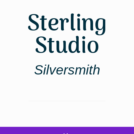
Skip
to
Sterling
content
Studio
Silversmith