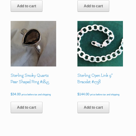
Add to cart
Add to cart
Sterling Smoky Quartz
Sterling Open Link 9″
Pear Shaped Ring #1845
Bracelet #1738
$
34.00
$
144.00
price before tax and shipping
price before tax and shipping
Add to cart
Add to cart