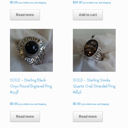
$
0.00
$
34.00
price before tax and shipping
price before tax and shipping
Read more
Add to cart
SOLD – Sterling Black
SOLD – Sterling Smoky
Onyx Round Engraved Ring
Quartz Oval Stranded Ring
#1748
#1846
$
0.00
$
0.00
price before tax and shipping
price before tax and shipping
Read more
Read more