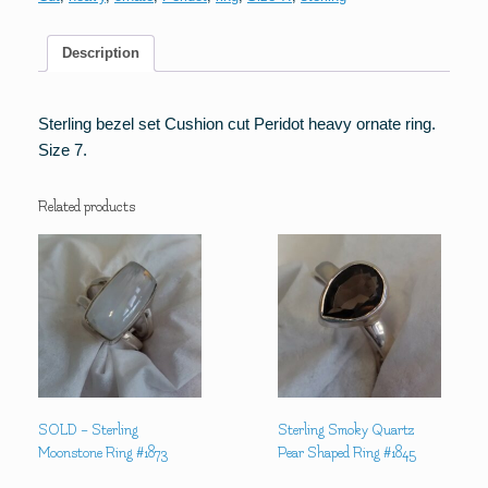
Ring
quantity
Description
Sterling bezel set Cushion cut Peridot heavy ornate ring.
Size 7.
Related products
SOLD – Sterling
Sterling Smoky Quartz
Moonstone Ring #1873
Pear Shaped Ring #1845