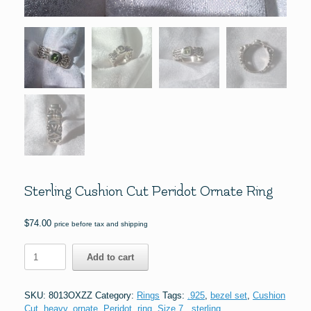
Sterling Cushion Cut Peridot Ornate Ring
$
74.00
price before tax and shipping
Sterling
Add to cart
Cushion
Cut
Peridot
SKU:
8013OXZZ
Category:
Rings
Tags:
.925
,
bezel set
,
Cushion
Ornate
Cut
,
heavy
,
ornate
,
Peridot
,
ring
,
Size 7.
,
sterling