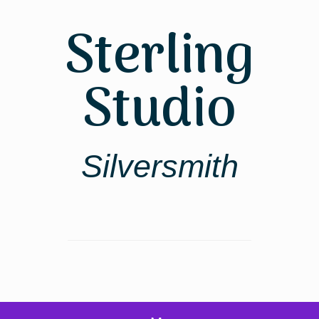
Skip
to
Sterling
content
Studio
Silversmith