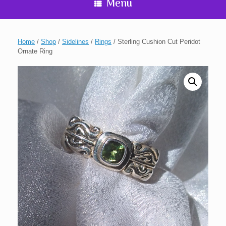
Menu
Home
/
Shop
/
Sidelines
/
Rings
/ Sterling Cushion Cut Peridot
Ornate Ring