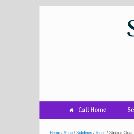
Skip
to
content
Call Home
Se
Home
/
Shop
/
Sidelines
/
Rings
/ Sterling Clea