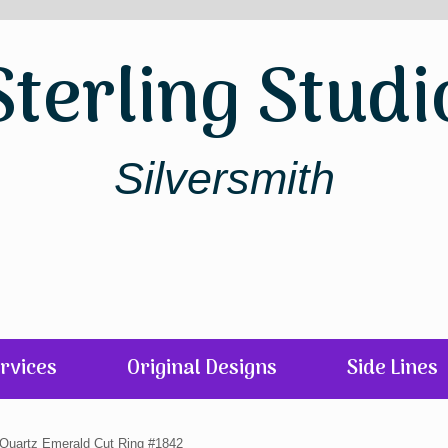
Sterling Studi
Silversmith
rvices
Original Designs
Side Lines
r Quartz Emerald Cut Ring #1842