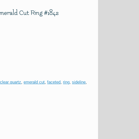
Emerald Cut Ring #1842
:
clear quartz
,
emerald cut
,
faceted
,
ring
,
sideline
,