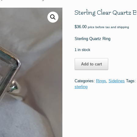
Sterling Clear Quartz 
$
36.00
price before tax and shipping
Sterling Quartz Ring
1 in stock
Sterling
Add to cart
Clear
Quartz
Emerald
Categories:
Rings
,
Sidelines
Tags
Cut
sterling
Ring
#1842
quantity