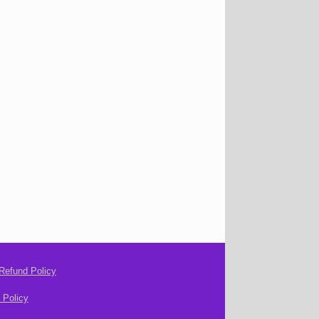
Refund Policy
 Policy