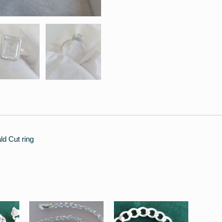
ld Cut ring