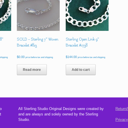
 8″
SOLD – Sterling 7″ Woven
Sterling Open Link 9″
Bracelet #813
Bracelet #1738
$
0.00
$
144.00
 shipping
price before tax and shipping
price before tax and shipping
Read more
Add to cart
o
All Sterling Studio Original Designs were created by
Return/
t
and are always and solely owned by the Sterling
Studio.
Privacy