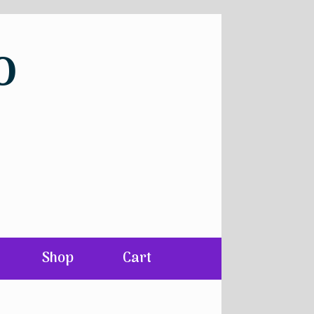
o
Shop
Cart