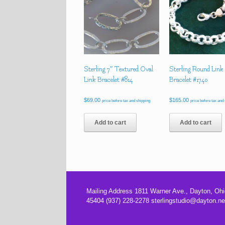
Sterling 7″ Textured Oval
Sterling Round Link
Link Bracelet #814
Bracelet #1740
$
69.00
$
165.00
price before tax and shipping
price before tax and
Add to cart
Add to cart
Mailing Address 1811 Warner Ave., Dayton, Ohi
45404 (937) 228-2278 sterlingstudio@dayton.ne