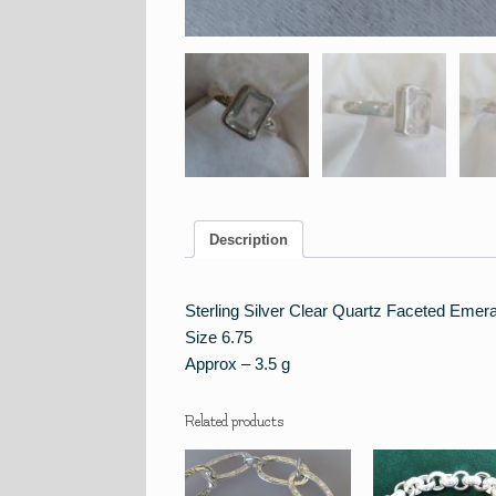
Description
Sterling Silver Clear Quartz Faceted Emera
Size 6.75
Approx – 3.5 g
Related products