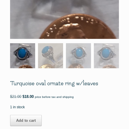
Turquoise oval ornate ring w/leaves
Original
Current
$
21.00
$
18.00
price before tax and shipping
price
price
was:
is:
1 in stock
$21.00.
$18.00.
Turquoise
Add to cart
oval
ornate