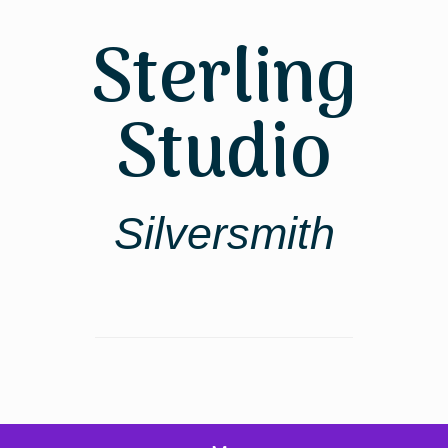
Skip
to
Sterling
content
Studio
Silversmith