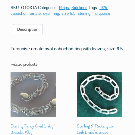
ring
SKU:
OTOXTA
Categories:
Rings
,
Sidelines
Tags:
.925
,
w/leaves
cabochon
,
ornate
,
oval
,
ring
,
size 6.5
,
sterling
,
Turquoise
quantity
Description
Turquoise ornate oval cabochon ring with leaves, size 6.5
Related products
Sterling Fancy Oval Link 7″
Sterling 8″ Rectangular
Bracelet #807
Link Bracelet #1727