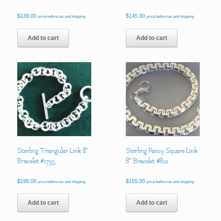
$
139.00
$
145.00
price before tax and shipping
price before tax and shipping
Add to cart
Add to cart
Sterling Triangular Link 8″
Sterling Fancy Square Link
Bracelet #1735
8″ Bracelet #812
$
195.00
$
155.00
price before tax and shipping
price before tax and shipping
Add to cart
Add to cart