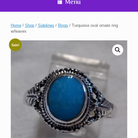
Menu
Home
/
Shop
/
Sidelines
/
Rings
/ Turquoise oval ornate ring
w/leaves
Sale!