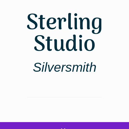
Skip
to
Sterling
content
Studio
Silversmith