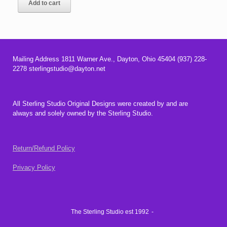
Add to cart
Mailing Address 1811 Warner Ave., Dayton, Ohio 45404 (937) 228-
2278 sterlingstudio@dayton.net
All Sterling Studio Original Designs were created by and are
always and solely owned by the Sterling Studio.
Return/Refund Policy
Privacy Policy
The Sterling Studio est 1992