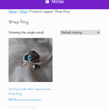
Menu
Home
/
Shop
/ Products tagged “Wrap Ring”
Wrap Ring
Showing the single result
Sterling London Blue Topaz Ornate
Wrap Ring
$
38.00
price before tax and shipping