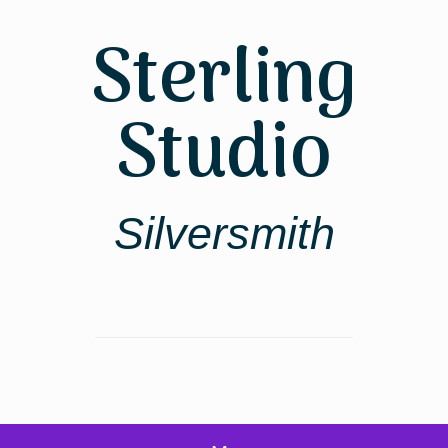
Skip
to
Sterling
content
Studio
Silversmith