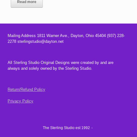
Read more
Mailing Address 1811 Warner Ave., Dayton, Ohio 45404 (937) 228-
2278 sterlingstudio@dayton.net
All Sterling Studio Original Designs were created by and are
always and solely owned by the Sterling Studio.
Return/Refund Policy
Privacy Policy
The Sterling Studio est 1992