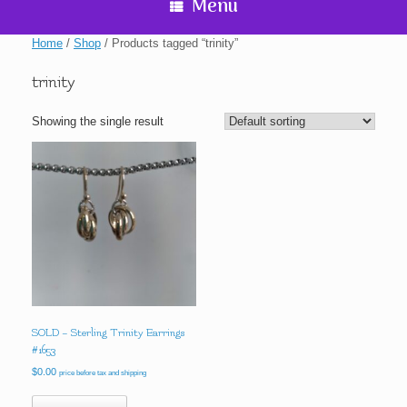
Menu
Home
/
Shop
/ Products tagged “trinity”
trinity
Showing the single result
SOLD – Sterling Trinity Earrings
#1653
$
0.00
price before tax and shipping