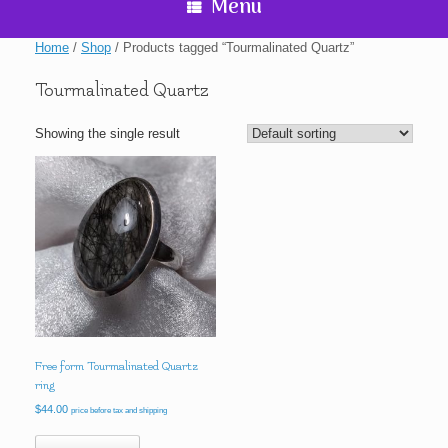
Menu
Home
/
Shop
/ Products tagged “Tourmalinated Quartz”
Tourmalinated Quartz
Showing the single result
Free form Tourmalinated Quartz
ring
$
44.00
price before tax and shipping