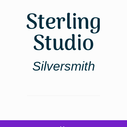
Skip
to
Sterling
content
Studio
Silversmith