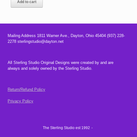
Add to cart
Mailing Address 1811 Warner Ave., Dayton, Ohio 45404 (937) 228-
2278 sterlingstudio@dayton.net
All Sterling Studio Original Designs were created by and are
always and solely owned by the Sterling Studio.
Return/Refund Policy
Privacy Policy
The Sterling Studio est 1992