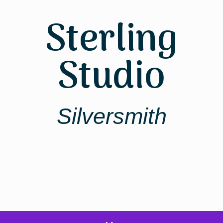
Skip
to
Sterling
content
Studio
Silversmith