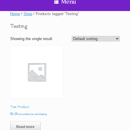
Menu
Home
/
Shop
/ Products tagged “Testing”
Testing
Showing the single result
Test Product
$
1.00
price before tax and shipping
Read more