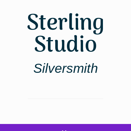
Skip
to
Sterling
content
Studio
Silversmith