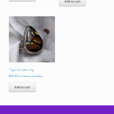
Add to cart
$68.00.
$58.00.
Tiger Iron pear ring
$
45.00
price before tax and shipping
Add to cart