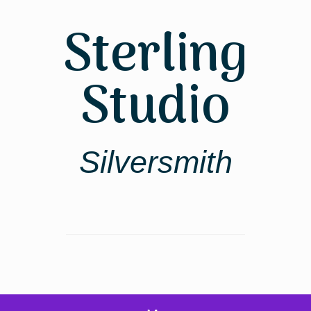
Skip
to
Sterling
content
Studio
Silversmith