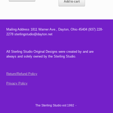
Add to cart
$34.00.
$32.00.
Mailing Address 1811 Warner Ave., Dayton, Ohio 45404 (937) 228-
2278 sterlingstudio@dayton.net
All Sterling Studio Original Designs were created by and are
always and solely owned by the Sterling Studio.
Return/Refund Policy
Privacy Policy
The Sterling Studio est 1992