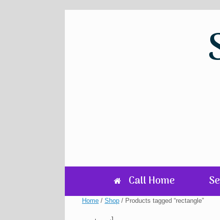
Skip
to
content
Call Home
Se
Home
/
Shop
/ Products tagged “rectangle”