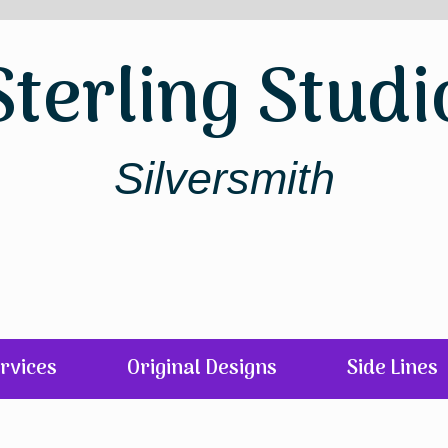
Sterling Studi
Silversmith
rvices
Original Designs
Side Lines