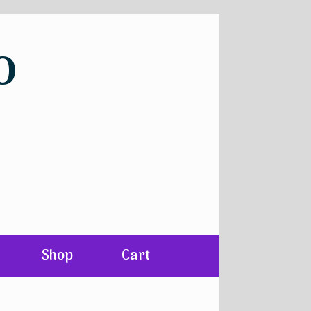
o
Shop
Cart