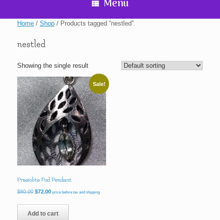
Menu
Home
/
Shop
/ Products tagged “nestled”
nestled
Showing the single result
Sale!
Prasiolite Pod Pendant
Original
Current
$
80.00
$
72.00
price before tax and shipping
price
price
was:
is:
Add to cart
$80.00.
$72.00.