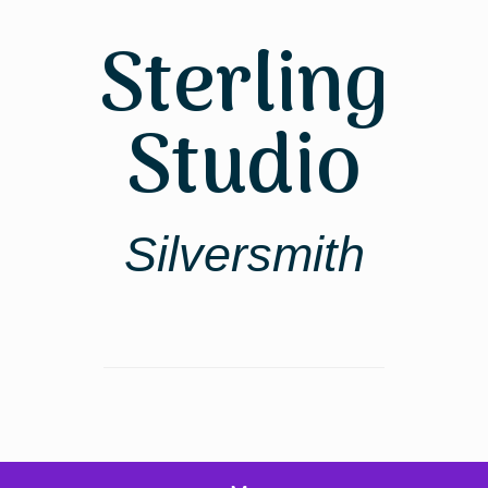
Skip
to
Sterling
content
Studio
Silversmith