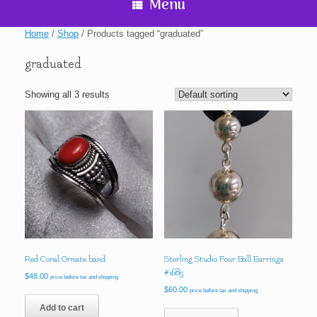
Menu
Home
/
Shop
/ Products tagged “graduated”
graduated
Showing all 3 results
Red Coral Ornate band
Sterling Studio Four Ball Earrings
#1685
$
48.00
price before tax and shipping
$
60.00
price before tax and shipping
Add to cart