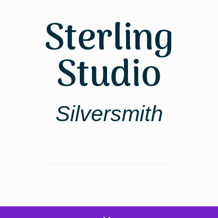
Skip
to
Sterling
content
Studio
Silversmith