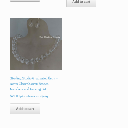
Add to cart
Sterling Studio Graduated 8mm –
12mm Clear Quartz Beaded
Necklace and Earring Set
$
79.00
price before tax and shipping
Add to cart