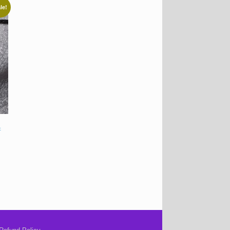
le!
t