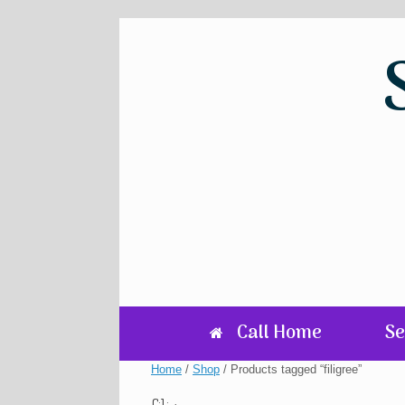
Skip
to
content
Call Home
Se
Home
/
Shop
/ Products tagged “filigree”