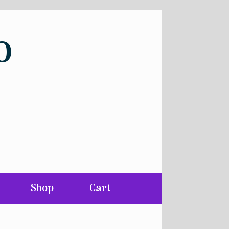
o
Shop
Cart