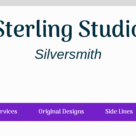
Sterling Studi
Silversmith
rvices
Original Designs
Side Lines