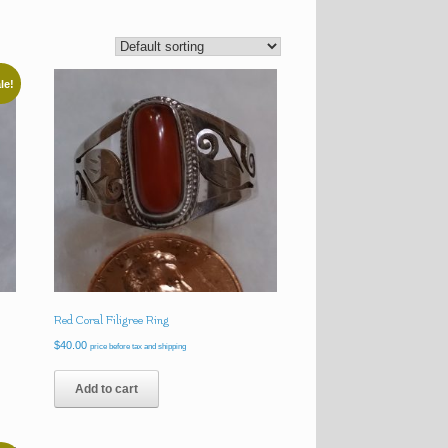
le!
Red Coral Filigree Ring
$
40.00
price before tax and shipping
Add to cart