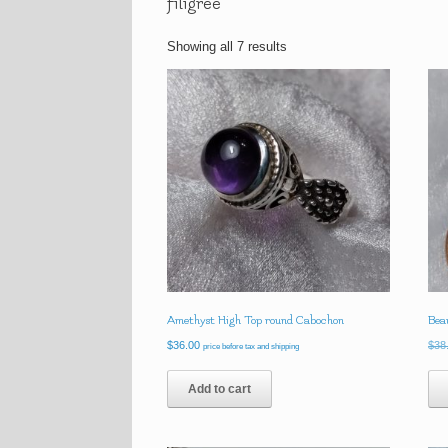
filigree
Showing all 7 results
Amethyst High Top round Cabochon
Beau
$
36.00
$
38
price before tax and shipping
Add to cart