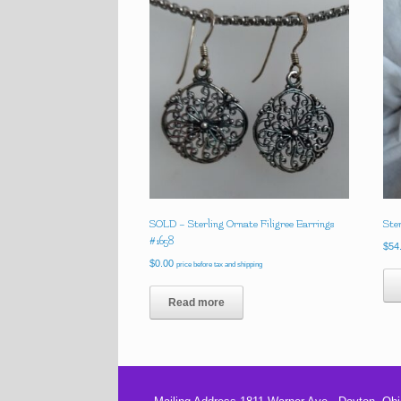
SOLD – Sterling Ornate Filigree Earrings
Ste
#1658
$
54
$
0.00
price before tax and shipping
Read more