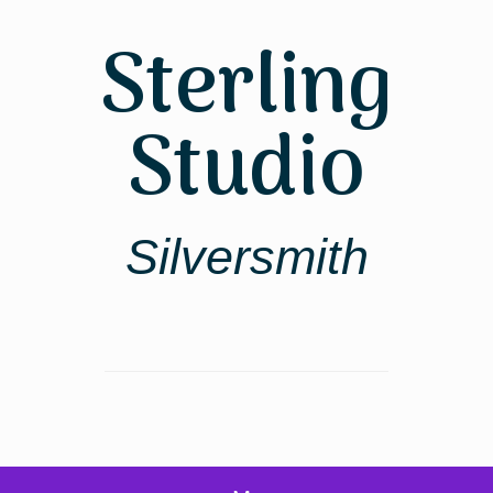
Skip
to
Sterling
content
Studio
Silversmith