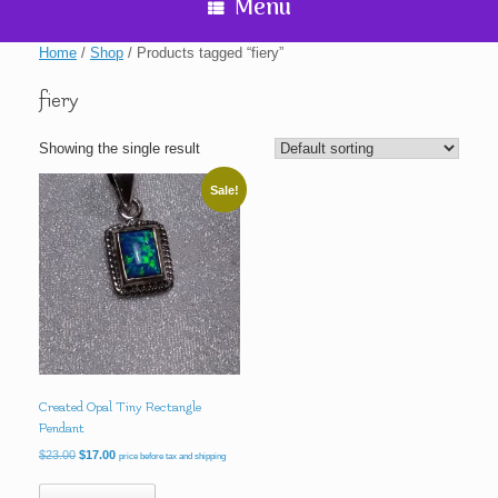
Menu
Home
/
Shop
/ Products tagged “fiery”
fiery
Showing the single result
Sale!
Created Opal Tiny Rectangle
Pendant
Original
Current
$
23.00
$
17.00
price before tax and shipping
price
price
was:
is: