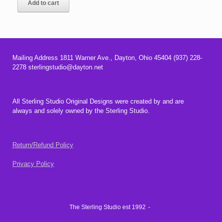
Add to cart
$23.00.
$17.00.
Mailing Address 1811 Warner Ave., Dayton, Ohio 45404 (937) 228-
2278 sterlingstudio@dayton.net
All Sterling Studio Original Designs were created by and are
always and solely owned by the Sterling Studio.
Return/Refund Policy
Privacy Policy
The Sterling Studio est 1992