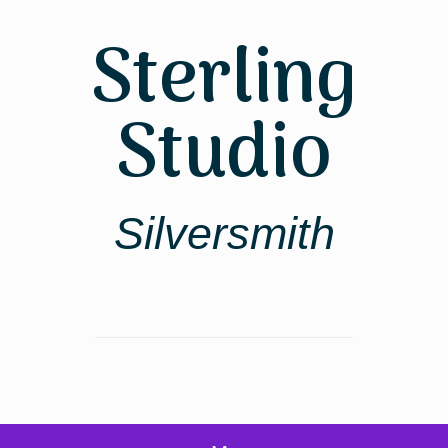
Skip
to
Sterling
content
Studio
Silversmith