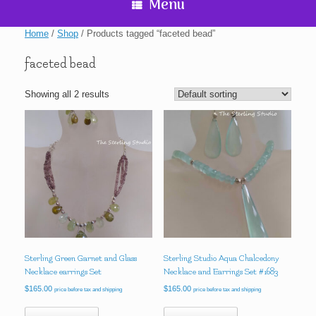
Menu
Home
/
Shop
/ Products tagged “faceted bead”
faceted bead
Showing all 2 results
Sterling Green Garnet and Glass
Sterling Studio Aqua Chalcedony
Necklace earrings Set
Necklace and Earrings Set #1683
$
165.00
$
165.00
price before tax and shipping
price before tax and shipping