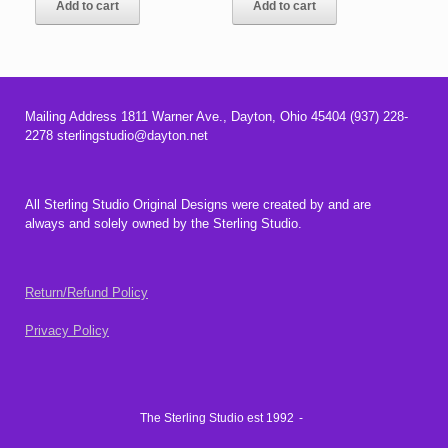
Add to cart
Add to cart
Mailing Address 1811 Warner Ave., Dayton, Ohio 45404 (937) 228-
2278 sterlingstudio@dayton.net
All Sterling Studio Original Designs were created by and are
always and solely owned by the Sterling Studio.
Return/Refund Policy
Privacy Policy
The Sterling Studio est 1992