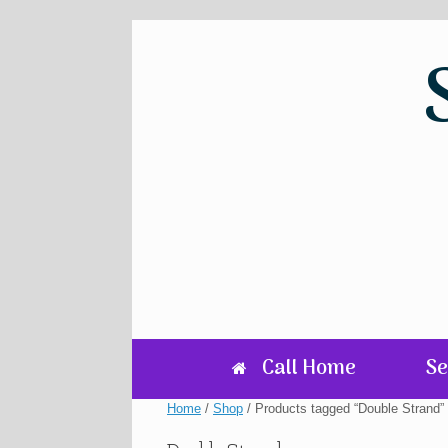
Skip
to
content
Call Home
Se
Home
/
Shop
/ Products tagged “Double Strand”