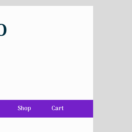
o
Shop
Cart