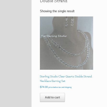
Double Strand
Showing the single result
Sterling Studio Clear Quartz Double Strand
Necklace Earring Set
$
74.00
price before tax and shipping
Add to cart