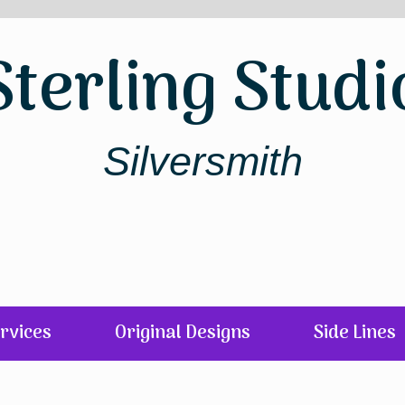
Sterling Studi
Silversmith
rvices
Original Designs
Side Lines