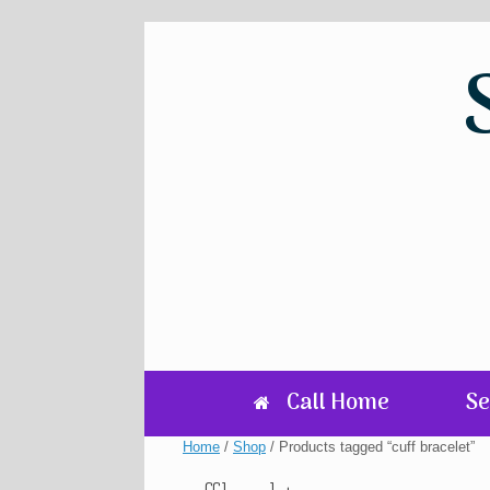
Skip
to
content
Call Home
Se
Home
/
Shop
/ Products tagged “cuff bracelet”