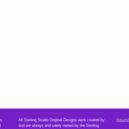
o
All Sterling Studio Original Designs were created by
Return/
t
and are always and solely owned by the Sterling