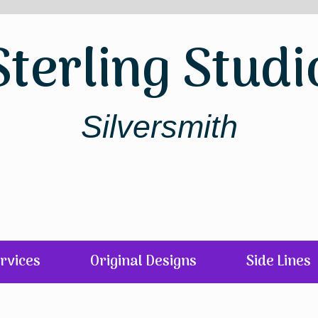
Sterling Studi
Silversmith
rvices
Original Designs
Side Lines