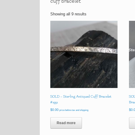
cuff bracelet
Showing all 9 results
SOLD – Sterling Antiqued Cuff Bracelet
SOL
#1991
Bra
$
0.00
$
0.
price before tax and shipping
Read more