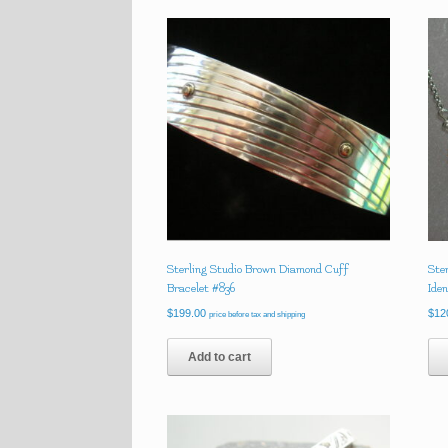
Sterling Studio Brown Diamond Cuff
Ste
Bracelet #836
Ide
$
199.00
$
12
price before tax and shipping
Add to cart