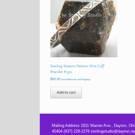
Sterling Western Pattern Wire Cuff
Bracelet #1370
$
50.00
price before tax and shipping
Add to cart
Mailing Address 1811 Warner Ave., Dayton, Ohi
45404 (937) 228-2278 sterlingstudio@dayton.ne