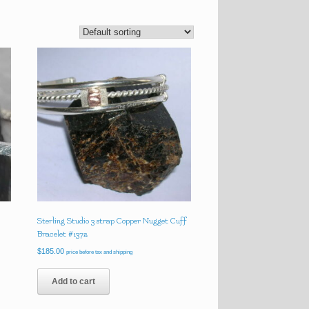
Sterling Studio 3 strap Copper Nugget Cuff
Bracelet #1372
$
185.00
price before tax and shipping
Add to cart