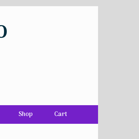
o
Shop
Cart