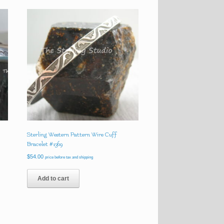
Sterling Western Pattern Wire Cuff
Bracelet #1369
$
54.00
price before tax and shipping
Add to cart