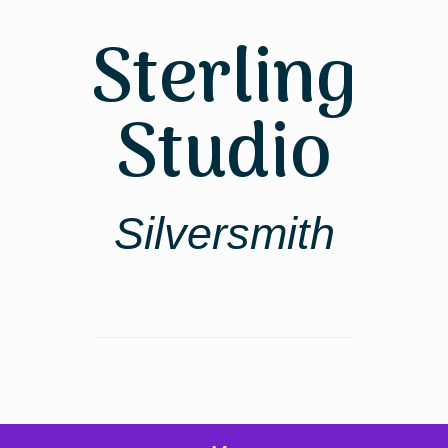
Skip
to
Sterling
content
Studio
Silversmith