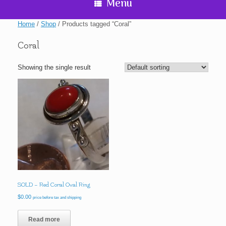
Menu
Home
/
Shop
/ Products tagged “Coral”
Coral
Showing the single result
SOLD – Red Coral Oval Ring
$
0.00
price before tax and shipping
Read more