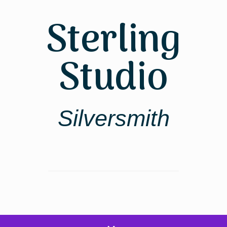
Skip
to
Sterling
content
Studio
Silversmith