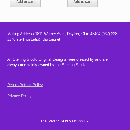
Add to cart
Add to cart
$18.00.
$16.00.
$72.00.
$64.00.
Mailing Address 1811 Warner Ave., Dayton, Ohio 45404 (937) 228-
2278 sterlingstudio@dayton.net
All Sterling Studio Original Designs were created by and are
always and solely owned by the Sterling Studio.
Return/Refund Policy
Privacy Policy
The Sterling Studio est 1992