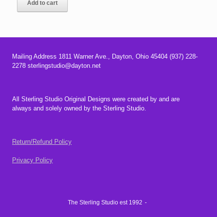
Add to cart
Mailing Address 1811 Warner Ave., Dayton, Ohio 45404 (937) 228-
2278 sterlingstudio@dayton.net
All Sterling Studio Original Designs were created by and are
always and solely owned by the Sterling Studio.
Return/Refund Policy
Privacy Policy
The Sterling Studio est 1992