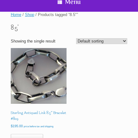
Menu
Home
/
Shop
/ Products tagged “8.5"”
8.5"
Showing the single result
Sterling Antiqued Link 8.5″ Bracelet
#809
$
195.00
price before tax and shipping