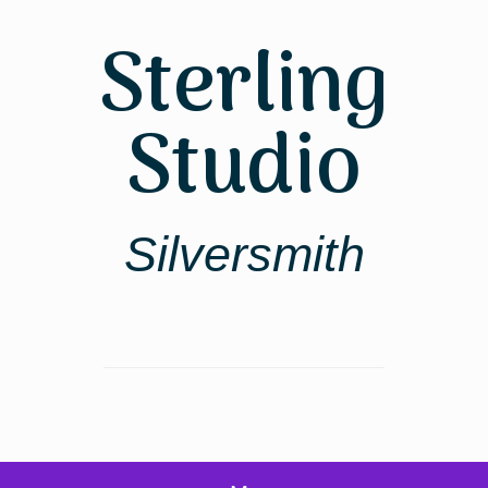
Skip
to
Sterling
content
Studio
Silversmith