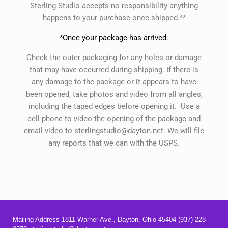
Sterling Studio accepts no responsibility anything
happens to your purchase once shipped.**
*Once your package has arrived:
Check the outer packaging for any holes or damage
that may have occurred during shipping. If there is
any damage to the package or it appears to have
been opened, take photos and video from all angles,
including the taped edges before opening it. Use a
cell phone to video the opening of the package and
email video to sterlingstudio@dayton.net. We will file
any reports that we can with the USPS.
Mailing Address 1811 Warner Ave., Dayton, Ohio 45404 (937) 228-