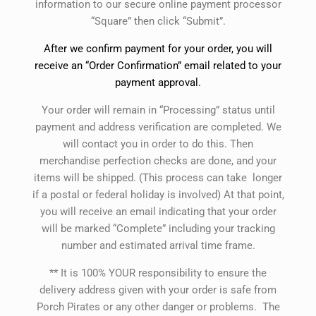
information to our secure online payment processor
“Square” then click “Submit”.
After we confirm payment for your order, you will
receive an “Order Confirmation” email related to your
payment approval.
Your order will remain in “Processing” status until
payment and address verification are completed. We
will contact you in order to do this. Then
merchandise perfection checks are done, and your
items will be shipped. (This process can take longer
if a postal or federal holiday is involved) At that point,
you will receive an email indicating that your order
will be marked “Complete” including your tracking
number and estimated arrival time frame.
** It is 100% YOUR responsibility to ensure the
delivery address given with your order is safe from
Porch Pirates or any other danger or problems. The