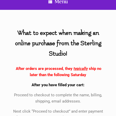
Menu
What to expect when making an
online purchase from the Sterling
Studio!
After orders are processed, they
typically
ship no
later than the following Saturday
After you have filled your cart:
Proceed to checkout to complete the name, billing,
shipping, email addresses.
Next click “Proceed to checkout” and enter payment