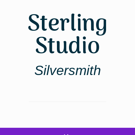
Sterling
Studio
Silversmith